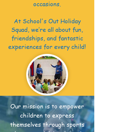
occasions.
At School's Out Holiday
Squad, we’re all about fun,
friendships, and fantastic
experiences for every child!
Our mission is to empower
children to express
themselves through sports