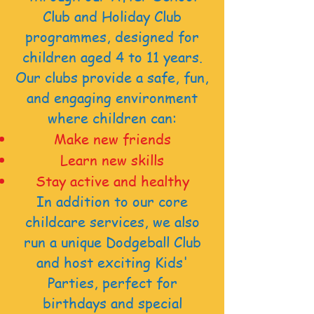
Club and Holiday Club
programmes, designed for
children aged 4 to 11 years.
Our clubs provide a safe, fun,
and engaging environment
where children can:
Make new friends
Learn new skills
Stay active and healthy
In addition to our core
childcare services, we also
run a unique Dodgeball Club
and host exciting Kids'
Parties,
perfect for
birthdays and special