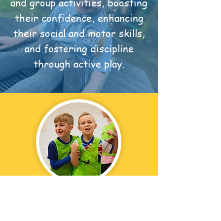
and group activities, boosting
their confidence, enhancing
their social and motor skills,
and fostering discipline
through active play.
Our programme is designed to
encourage pupils to have fun and
express their creativity in a safe,