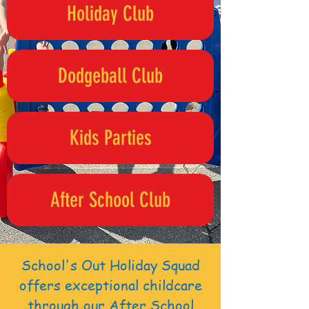
Holiday Club
Dodgeball Club
Kids Parties
After School Club
School's Out Holiday Squad
offers exceptional childcare
through our After School