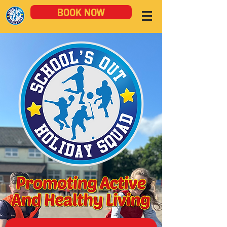
BOOK NOW